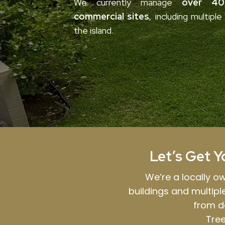
We currently manage
over 40 
commercial sites
, including multipl
the island.
Let’s Get Y
We’re a locally 
buildings and multip
from d
Tree