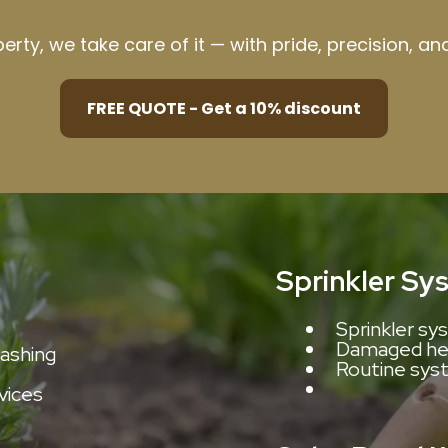
operty, we take care of it — with pride, precision, a
FREE QUOTE - Get a 10% discount
Sprinkler Sy
Sprinkler sys
Damaged hea
washing
Routine sys
rvices