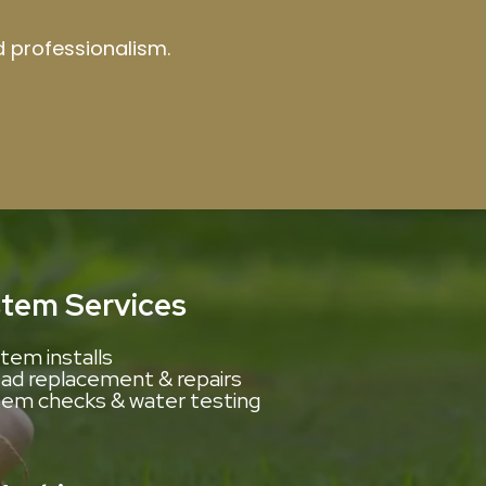
nd professionalism.
stem Services
tem installs
d replacement & repairs
tem checks & water testing