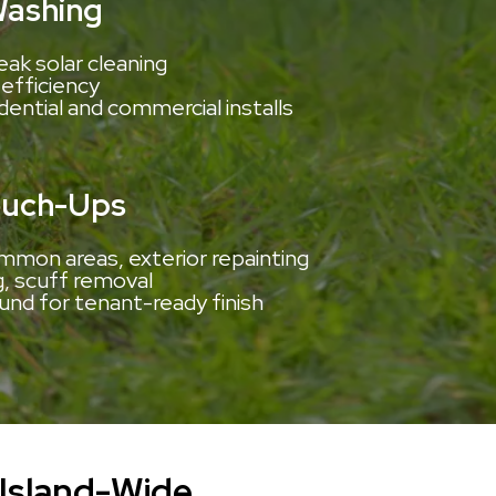
Washing
eak solar cleaning
efficiency
idential and commercial installs
ouch-Ups
mmon areas, exterior repainting
g, scuff removal
und for tenant-ready finish
Island-Wide