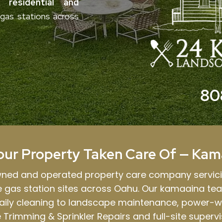
residential and
e gas stations across
80
our Property Taken Care Of — Kam
owned and operated property care company servic
le gas station sites across Oahu. Our kamaaina te
aily cleaning to landscape maintenance, power-w
 Trimming & Sprinkler Repairs and full-site supervi