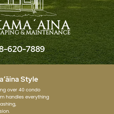
8-620-7889
aʻāina Style
ing over 40 condo
am handles everything
ashing,
sion.