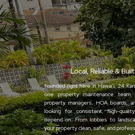
We’re 24 Kam
Local, Reliable & Buil
Founded right here in Hawaiʻi, 24 Kama
one property maintenance team.
property managers, HOA boards, a
looking for consistent, high-quali
depend on. From lobbies to landsca
your property clean, safe, and profess