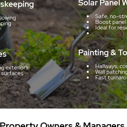
Solar Panel 
skeeping
Safe, no-str
lowing
Boost panel 
aping
Ideal for res
Painting & T
es
Hallways, co
ng exteriors
Wall patchin
 surfaces
Fast turnaro
 Property Owners & Managers 