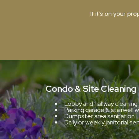
If it’s on your pr
Condo & Site Cleaning
Lobby and hallway cleaning
Parking garage & stairwell 
Dumpster area sanitation
Daily or weekly janitorial se