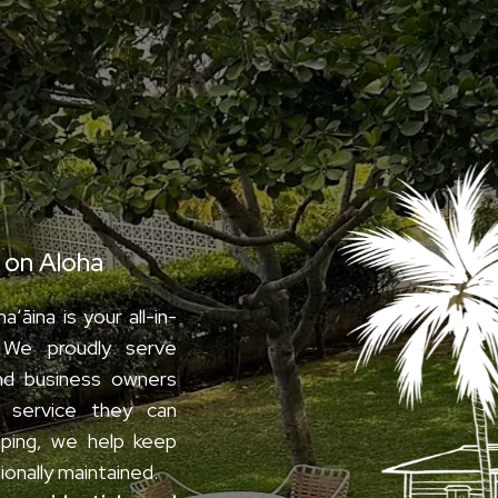
aʻāina
t on Aloha
ʻāina is your all-in-
 We proudly serve
nd business owners
ty service they can
ping, we help keep
ionally maintained.