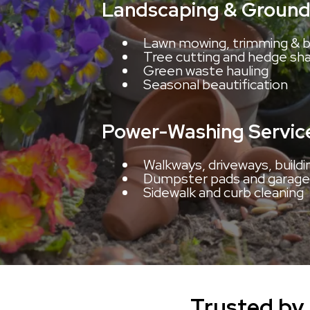
Landscaping & Ground
Lawn mowing, trimming & b
Tree cutting and hedge sh
Green waste hauling
Seasonal beautification
Power-Washing Servic
Walkways, driveways, buildi
Dumpster pads and garage
Sidewalk and curb cleaning
Trusted by